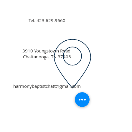
Tel:
423.629.9660
3910 Youngstown Road
Chattanooga, TN 37406
harmonybaptistchatt@gmail.com
ABOUT US
Our mission is to support individuals