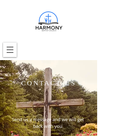
CONTACT US
Send us a message and we will get
back with you