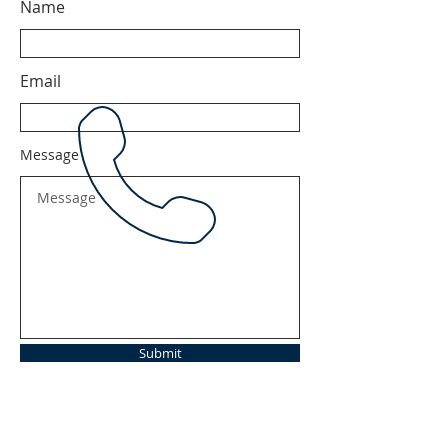
Name
Email
Message
Submit